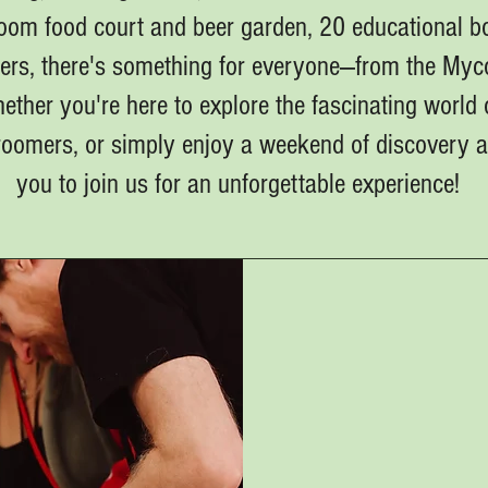
om food court and beer garden, 20 educational bo
rs, there's something for everyone—from the Myco
ther you're here to explore the fascinating world 
oomers, or simply enjoy a weekend of discovery an
you to join us for an unforgettable experience!