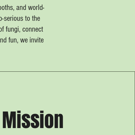
oths, and world-
-serious to the
of fungi, connect
d fun, we invite
Mission