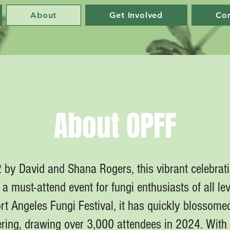
About
Get Involved
Co
About OPFF
by David and Shana Rogers, this vibrant celebrat
a must-attend event for fungi enthusiasts of all lev
t Angeles Fungi Festival, it has quickly blossomed
ing, drawing over 3,000 attendees in 2024. With 