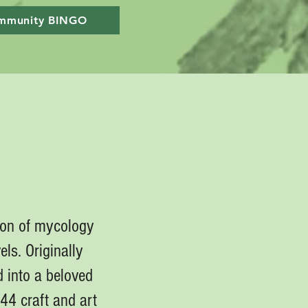
mmunity BINGO
ion of mycology
els. Originally
 into a beloved
44 craft and art