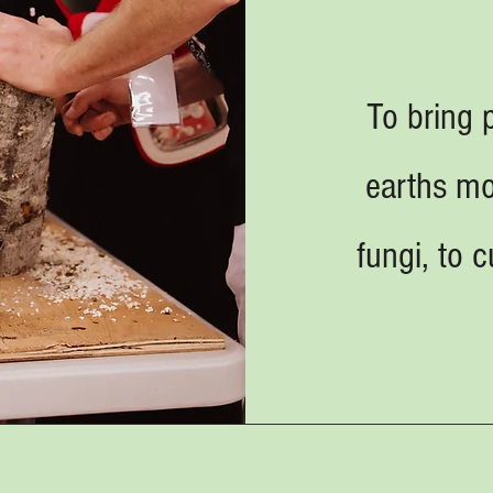
To bring 
earths m
fungi, to 