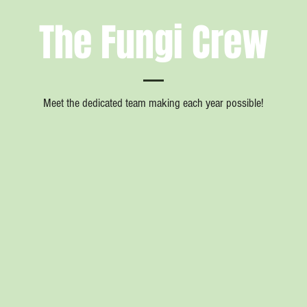
The Fungi Crew
Meet the dedicated team making each year possible!