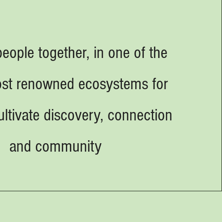
people together, in one of the
ost renowned ecosystems for
cultivate discovery, connection
and community