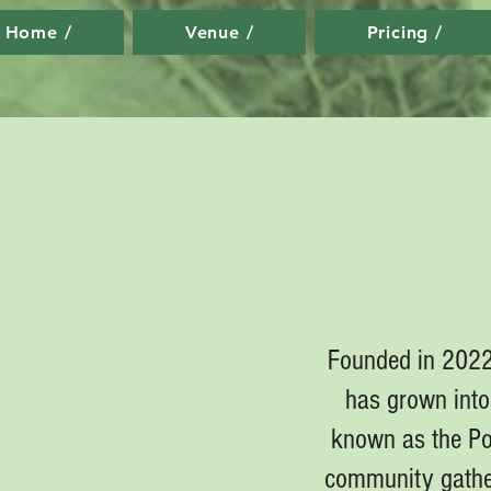
Home /
Venue /
Pricing /
Founded in 2022 
has grown into 
known as the Por
community gather