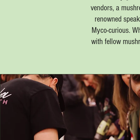
vendors, a mushro
renowned speake
Myco-curious. Whe
with fellow mushr