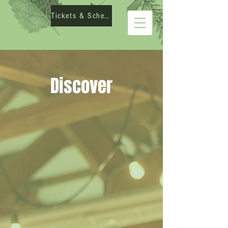
Tickets & Schedule
Discover